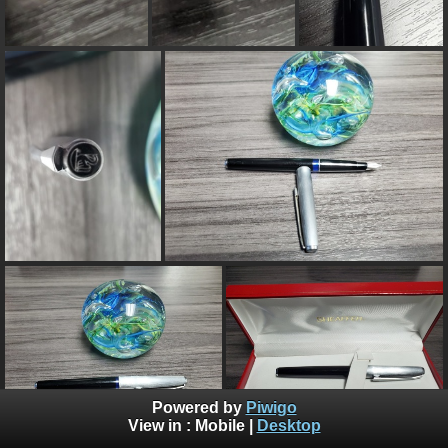
Powered by
Piwigo
View in :
Mobile
|
Desktop