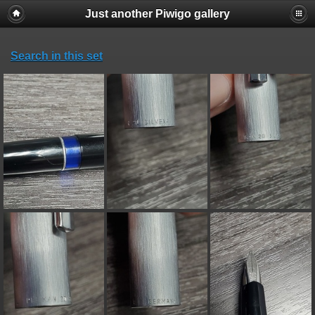
Just another Piwigo gallery
Search in this set