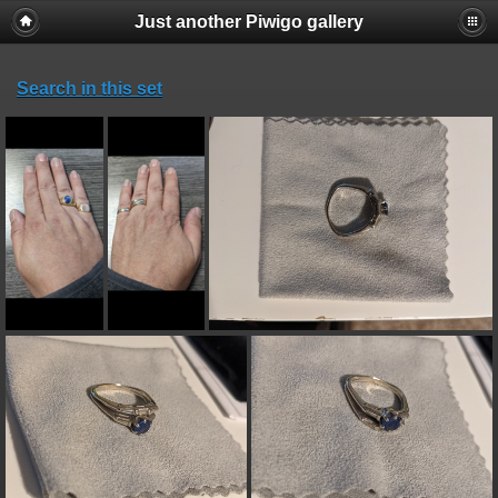
Just another Piwigo gallery
Search in this set