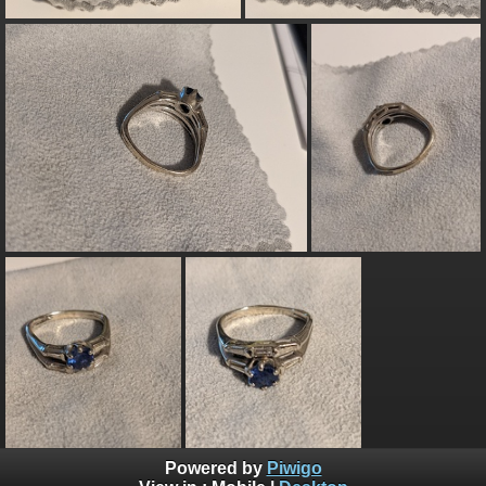
Powered by
Piwigo