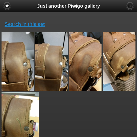
Just another Piwigo gallery
Search in this set