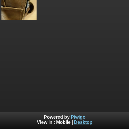
Powered by
Piwigo
View in :
Mobile
|
Desktop