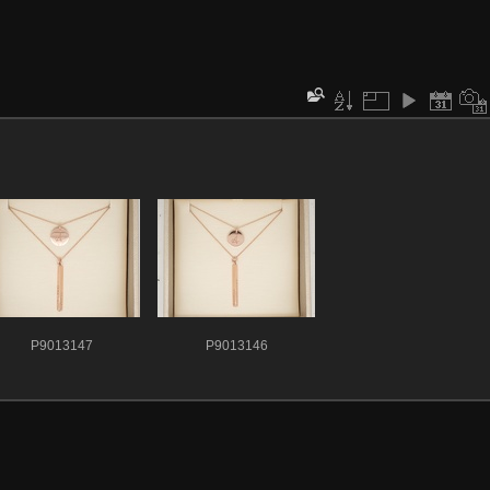
P9013147
P9013146