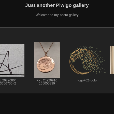
Just another Piwigo gallery
Welcome to my photo gallery
L 20220804
PXL 20220910
logo+02+color
3656706~2
165050839