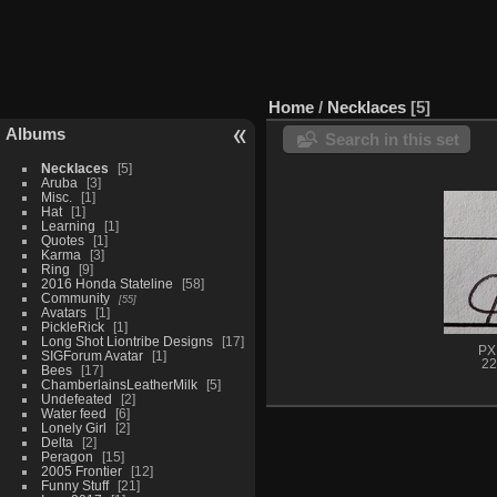
Home
/
Necklaces
5
Albums
Search in this set
Necklaces
5
Aruba
3
Misc.
1
Hat
1
Learning
1
Quotes
1
Karma
3
Ring
9
2016 Honda Stateline
58
Community
55
Avatars
1
PickleRick
1
Long Shot Liontribe Designs
17
PX
SIGForum Avatar
1
22
Bees
17
ChamberlainsLeatherMilk
5
Undefeated
2
Water feed
6
Lonely Girl
2
Delta
2
Peragon
15
2005 Frontier
12
Funny Stuff
21