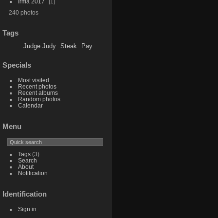
Irma 2017
1
240 photos
Tags
Judge Judy
Steak
Pay
Specials
Most visited
Recent photos
Recent albums
Random photos
Calendar
Menu
Tags
(3)
Search
About
Notification
Identification
Sign in