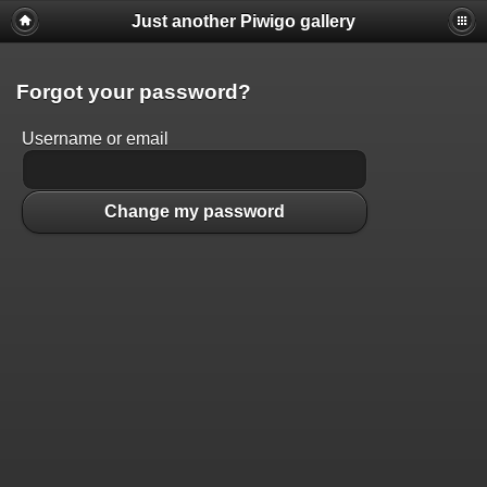
Just another Piwigo gallery
Forgot your password?
Username or email
Change my password