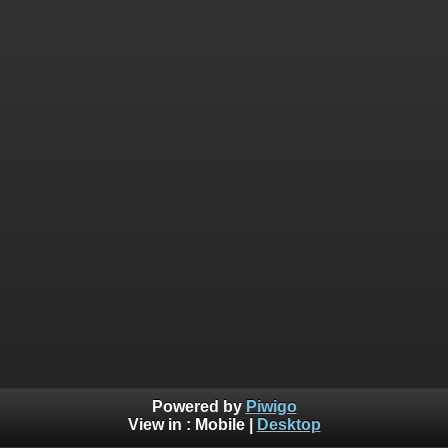
Powered by
Piwigo
View in :
Mobile
|
Desktop