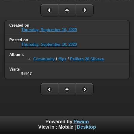
Created on
Thursday, September 10, 2020
Posted on
Thursday, September 10, 2020
Albums
Community
/
ffips
/
Pelikan 20 Silvexa
Visits
95947
Powered by
Piwigo
View in :
Mobile
|
Desktop