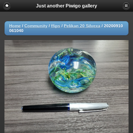
Just another Piwigo gallery
Home
/
Community
/
ffips
/
Pelikan 20 Silvexa
/
20200910
061040