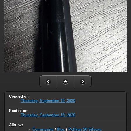
Created on
Thursday, September 10, 2020
Posted on
Thursday, September 10, 2020
Albums
Community
/
ffips
/
Pelikan 20 Silvexa