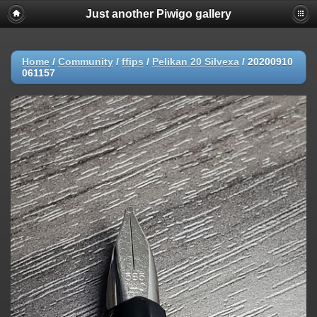
Just another Piwigo gallery
Home
/
Community
/
ffips
/
Pelikan 20 Silvexa
/
20200910
061157