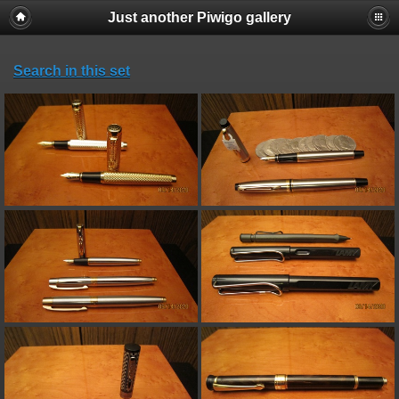
Just another Piwigo gallery
Search in this set