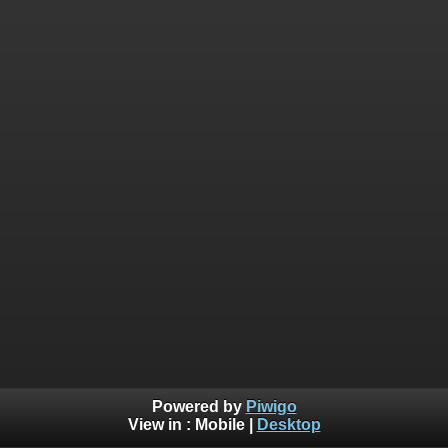
Powered by
Piwigo
View in :
Mobile
|
Desktop