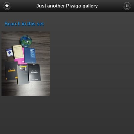
Just another Piwigo gallery
Search in this set