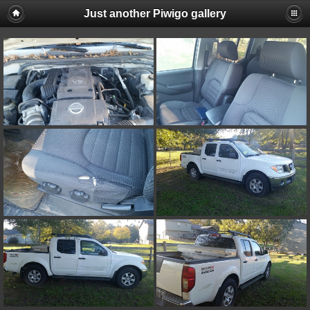
Just another Piwigo gallery