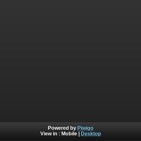
Powered by
Piwigo
View in :
Mobile
|
Desktop