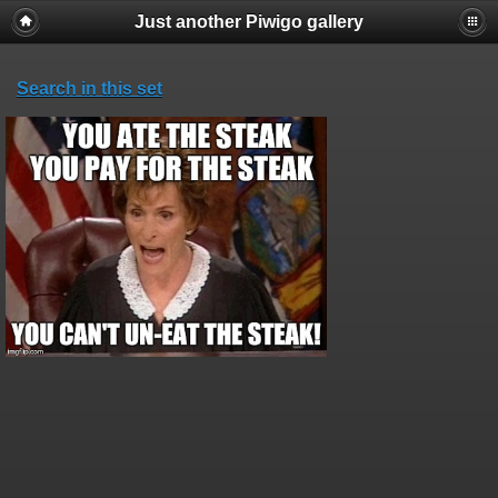
Just another Piwigo gallery
Search in this set