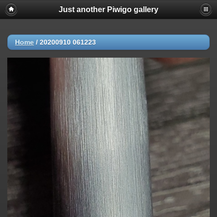
Just another Piwigo gallery
Home
/
20200910 061223