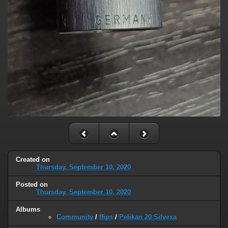
Created on
Thursday, September 10, 2020
Posted on
Thursday, September 10, 2020
Albums
Community
/
ffips
/
Pelikan 20 Silvexa