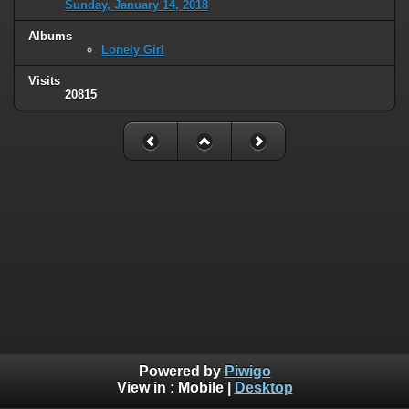
Sunday, January 14, 2018
Albums
Lonely Girl
Visits
20815
Powered by
Piwigo
View in :
Mobile
|
Desktop