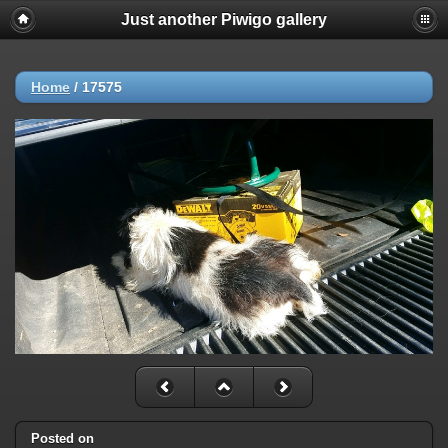
Just another Piwigo gallery
Home
/
17575
Posted on