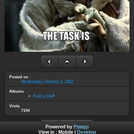
Posted on
Wednesday, October 5, 2022
Albums
Funny Stuff
Visits
7154
Powered by
Piwigo
View in :
Mobile
|
Desktop