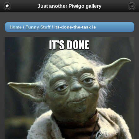
Just another Piwigo gallery
Home
/
Funny Stuff
/
its-done-the-task is