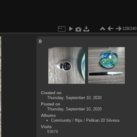
128/240
Created on
Thursday, September 10, 2020
Posted on
Thursday, September 10, 2020
Albums
Community
/
ffips
/
Pelikan 20 Silvexa
Visits
93879