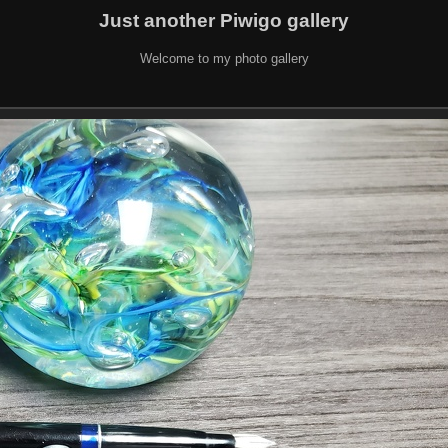
Just another Piwigo gallery
Welcome to my photo gallery