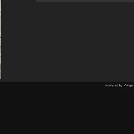
Powered by
Piwigo