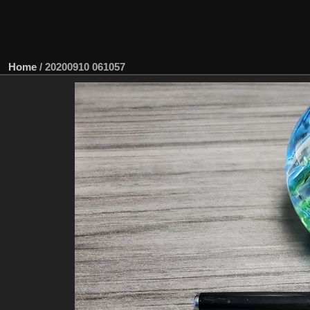
Home
/
20200910 061057