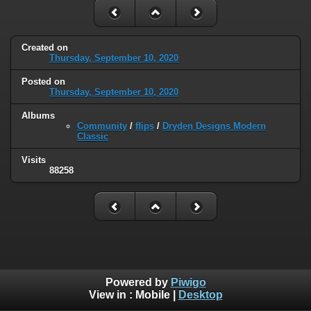
Created on
Thursday, September 10, 2020
Posted on
Thursday, September 10, 2020
Albums
Community
/
ffips
/
Dryden Designs Modern
Classic
Visits
88258
Powered by
Piwigo
View in :
Mobile
|
Desktop