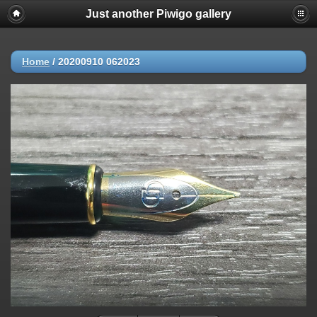
Just another Piwigo gallery
Home
/
20200910 062023