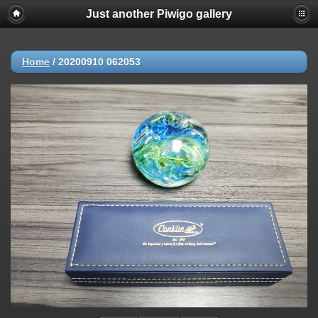
Just another Piwigo gallery
Home
/
20200910 062053