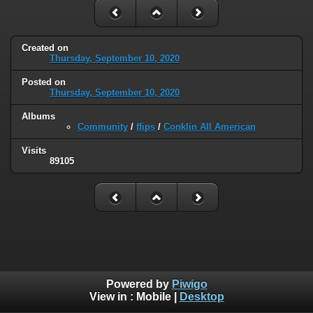
Created on
Thursday, September 10, 2020
Posted on
Thursday, September 10, 2020
Albums
Community
/
ffips
/
Conklin All American
Visits
89105
Powered by
Piwigo
View in :
Mobile
|
Desktop